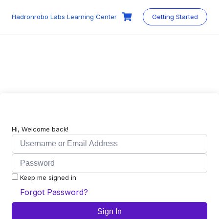
Skip
to
Hadronrobo Labs Learning Center
Getting Started
content
Hi, Welcome back!
Keep me signed in
Forgot Password?
Sign In