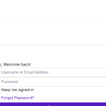
i, Welcome back!
Keep me signed in
Forgot Password?