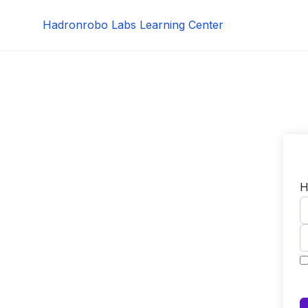
Skip
Hadronrobo Labs Learning Center
to
content
H