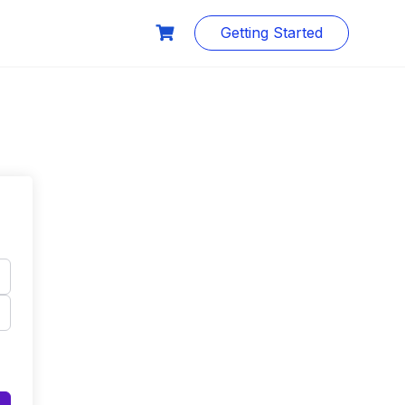
Getting Started