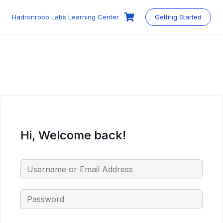
Skip
to
Hadronrobo Labs Learning Center
Getting Started
content
Hi, Welcome back!