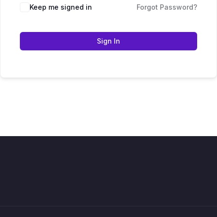
Keep me signed in
Forgot Password?
Sign In