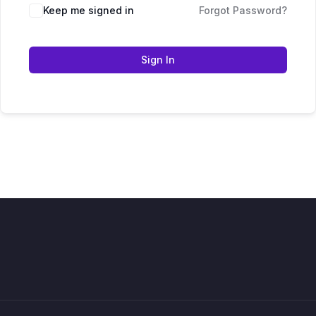
Keep me signed in
Forgot Password?
Sign In