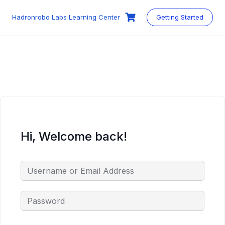
Skip
to
Hadronrobo Labs Learning Center
Getting Started
content
Hi, Welcome back!