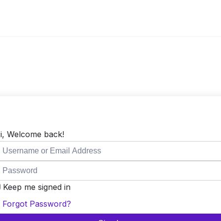
i, Welcome back!
Keep me signed in
Forgot Password?