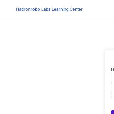
Skip
Hadronrobo Labs Learning Center
to
content
H