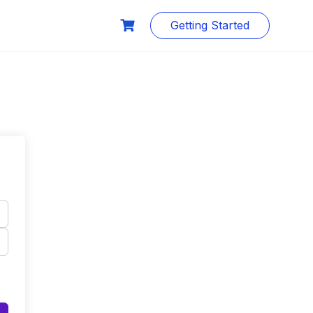
Getting Started