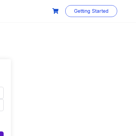
Getting Started