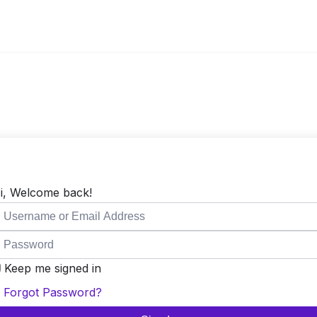
i, Welcome back!
Keep me signed in
Forgot Password?