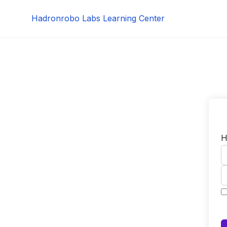
Skip
Hadronrobo Labs Learning Center
to
content
H