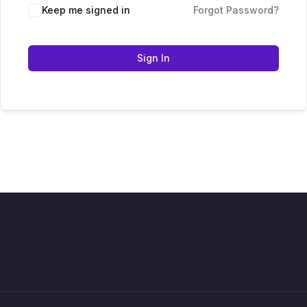
Keep me signed in
Forgot Password?
Sign In