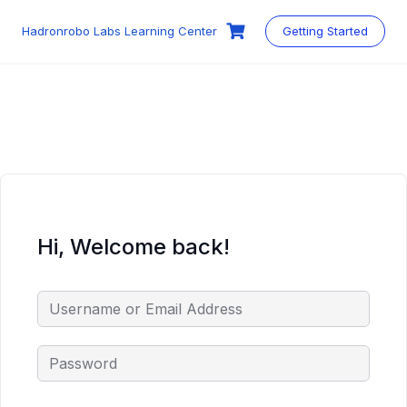
Skip
to
Hadronrobo Labs Learning Center
Getting Started
content
Hi, Welcome back!