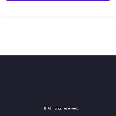
© All rights reserved.