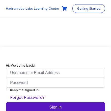
Skip
to
Hadronrobo Labs Learning Center
Getting Started
content
Hi, Welcome back!
Keep me signed in
Forgot Password?
Sign In