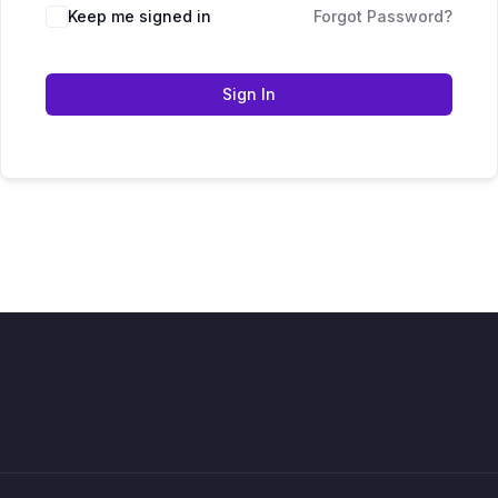
Keep me signed in
Forgot Password?
Sign In