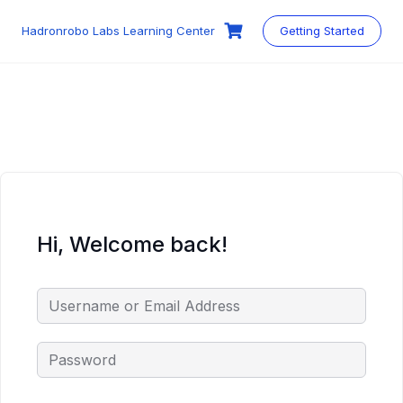
Skip
to
Hadronrobo Labs Learning Center
Getting Started
content
Hi, Welcome back!