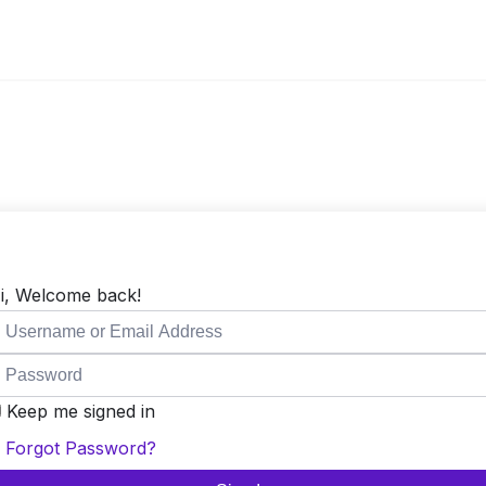
i, Welcome back!
Keep me signed in
Forgot Password?