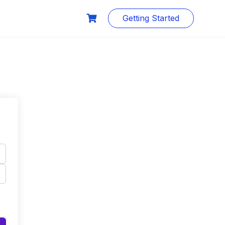
Getting Started