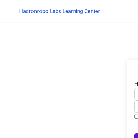
Skip
Hadronrobo Labs Learning Center
to
content
H