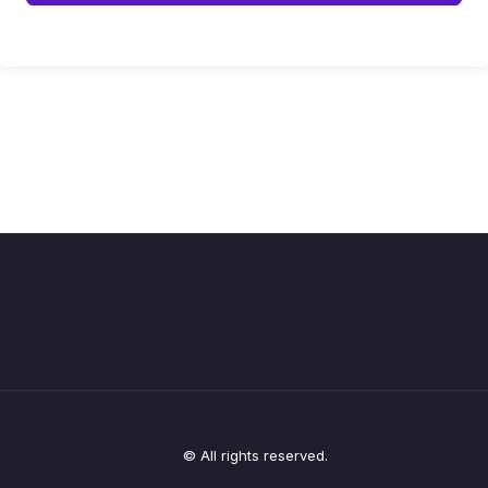
© All rights reserved.