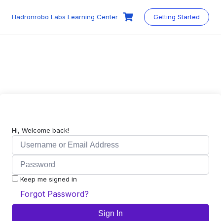
Skip
to
Hadronrobo Labs Learning Center
Getting Started
content
Hi, Welcome back!
Keep me signed in
Forgot Password?
Sign In