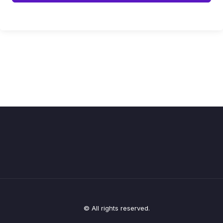
© All rights reserved.