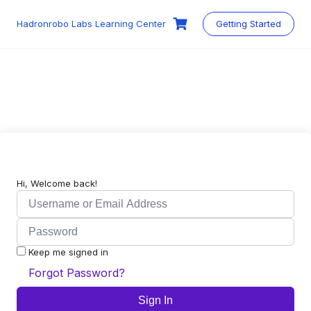
Skip
to
Hadronrobo Labs Learning Center
Getting Started
content
Hi, Welcome back!
Keep me signed in
Forgot Password?
Sign In