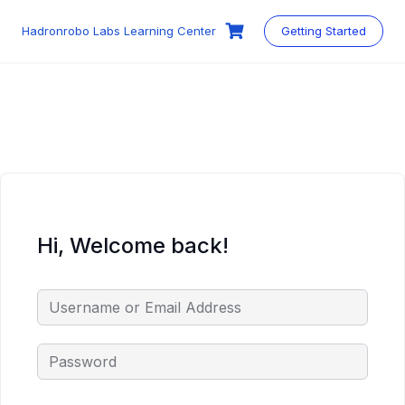
Skip
to
Hadronrobo Labs Learning Center
Getting Started
content
Hi, Welcome back!