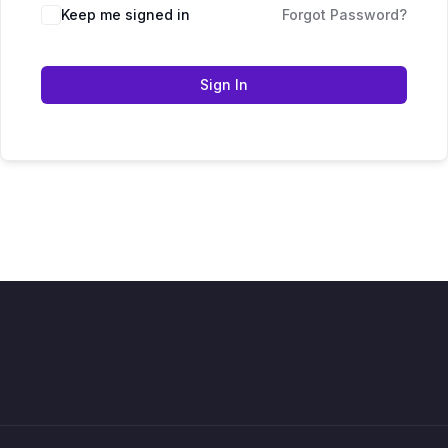
Keep me signed in
Forgot Password?
Sign In