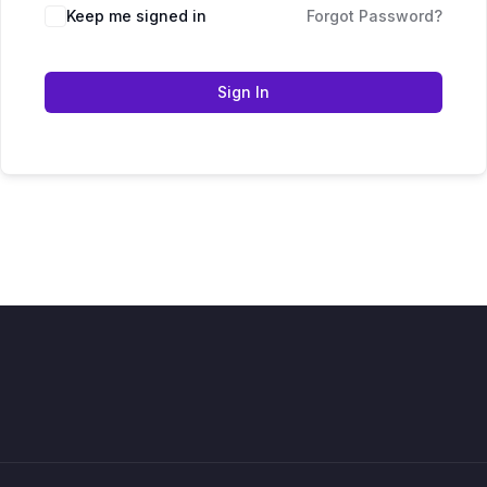
Keep me signed in
Forgot Password?
Sign In