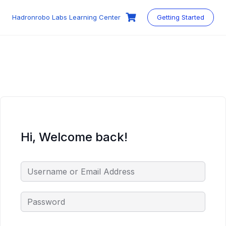
Skip
to
Hadronrobo Labs Learning Center
Getting Started
content
Hi, Welcome back!