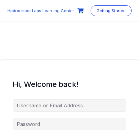
Skip
to
Hadronrobo Labs Learning Center
Getting Started
content
Hi, Welcome back!