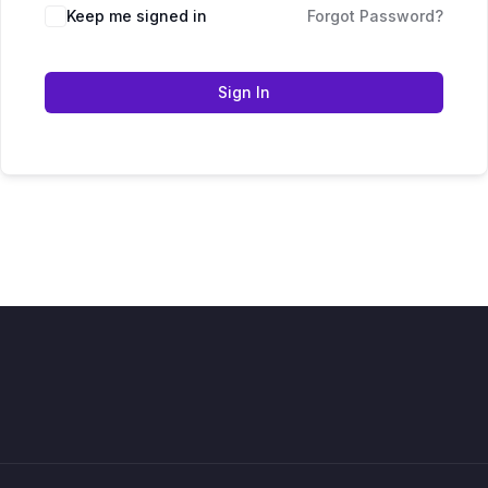
Keep me signed in
Forgot Password?
Sign In