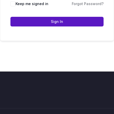
Keep me signed in
Forgot Password?
Sign In