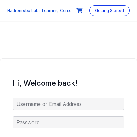
Skip
to
Hadronrobo Labs Learning Center
Getting Started
content
Hi, Welcome back!