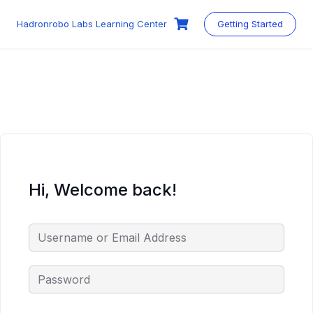
Skip
to
Hadronrobo Labs Learning Center
Getting Started
content
Hi, Welcome back!