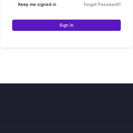
Keep me signed in
Forgot Password?
Sign In