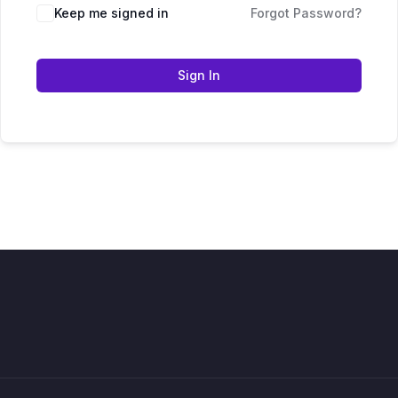
Keep me signed in
Forgot Password?
Sign In