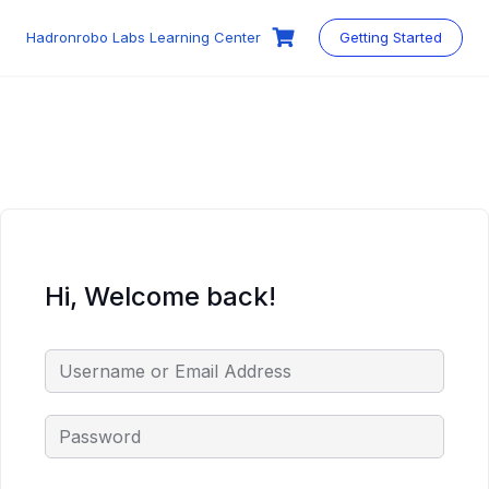
Skip
to
Hadronrobo Labs Learning Center
Getting Started
content
Hi, Welcome back!