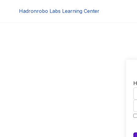
Skip
Hadronrobo Labs Learning Center
to
content
H