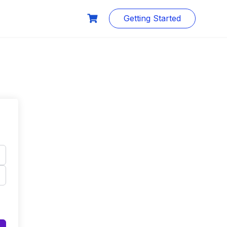
Getting Started