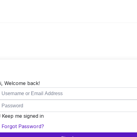
i, Welcome back!
Keep me signed in
Forgot Password?