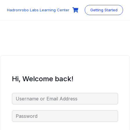
Skip
to
Hadronrobo Labs Learning Center
Getting Started
content
Hi, Welcome back!