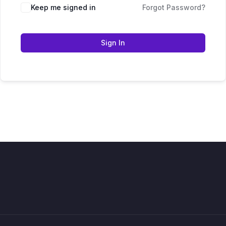
Keep me signed in
Forgot Password?
Sign In