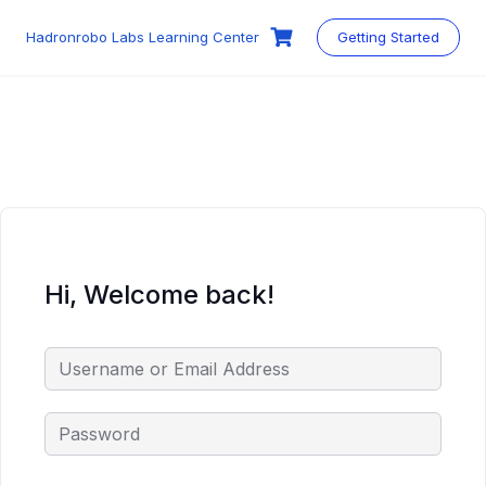
Skip
to
Hadronrobo Labs Learning Center
Getting Started
content
Hi, Welcome back!