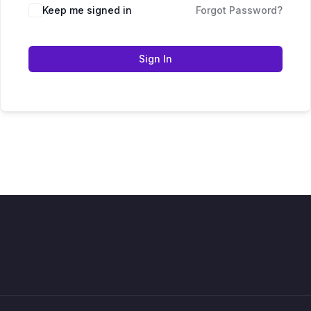
Keep me signed in
Forgot Password?
Sign In