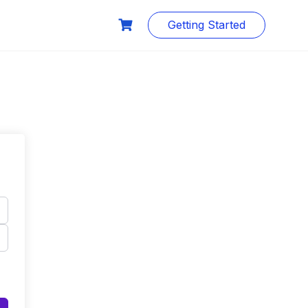
Getting Started