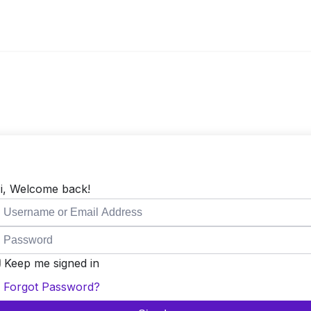
i, Welcome back!
Keep me signed in
Forgot Password?