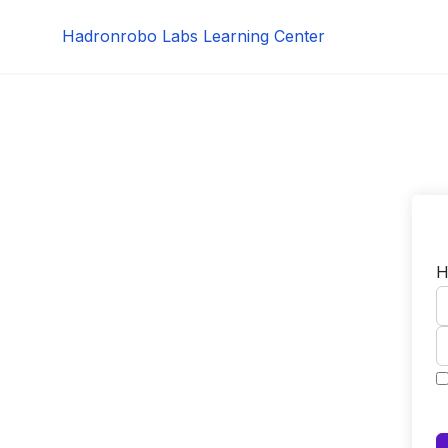
Skip
Hadronrobo Labs Learning Center
to
content
H