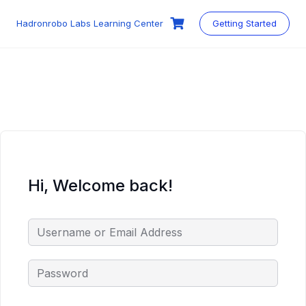
Skip
to
Hadronrobo Labs Learning Center
Getting Started
content
Hi, Welcome back!