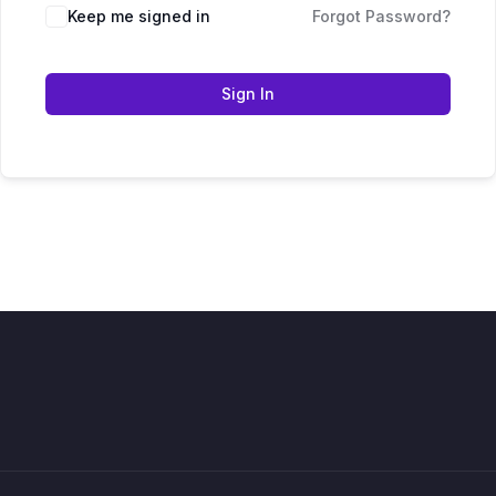
Keep me signed in
Forgot Password?
Sign In