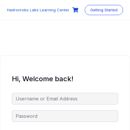
Skip
to
Hadronrobo Labs Learning Center
Getting Started
content
Hi, Welcome back!