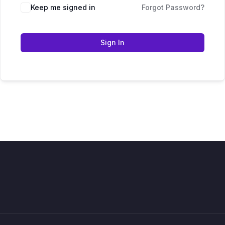
Keep me signed in
Forgot Password?
Sign In